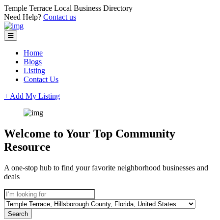
Temple Terrace Local Business Directory
Need Help?
Contact us
Home
Blogs
Listing
Contact Us
+ Add My Listing
Welcome to Your Top Community
Resource
A one-stop hub to find your favorite neighborhood businesses and
deals