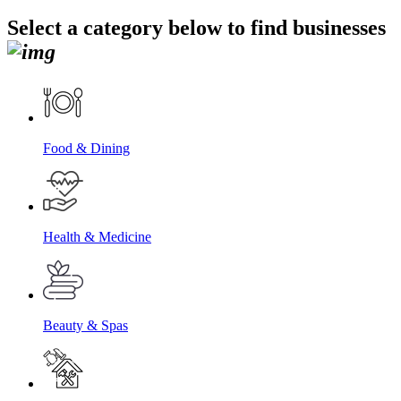
Select a category below to find businesses
Food & Dining
Health & Medicine
Beauty & Spas