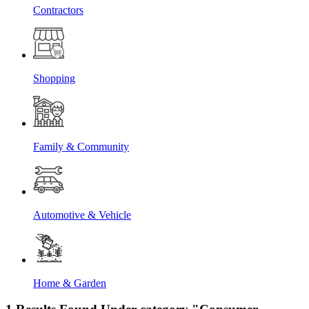
Contractors
Shopping
Family & Community
Automotive & Vehicle
Home & Garden