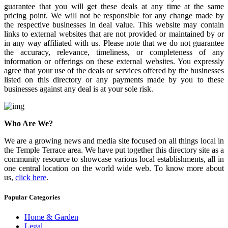
guarantee that you will get these deals at any time at the same
pricing point. We will not be responsible for any change made by
the respective businesses in deal value. This website may contain
links to external websites that are not provided or maintained by or
in any way affiliated with us. Please note that we do not guarantee
the accuracy, relevance, timeliness, or completeness of any
information or offerings on these external websites. You expressly
agree that your use of the deals or services offered by the businesses
listed on this directory or any payments made by you to these
businesses against any deal is at your sole risk.
Who Are We?
We are a growing news and media site focused on all things local in
the Temple Terrace area. We have put together this directory site as a
community resource to showcase various local establishments, all in
one central location on the world wide web. To know more about
us,
click here
.
Popular Categories
Home & Garden
Legal