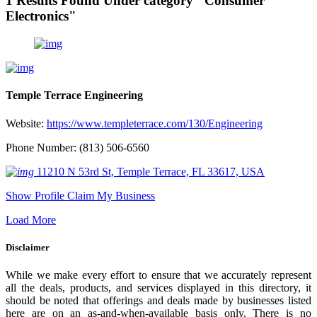
1 Results Found Under category "Consumer
Electronics"
Temple Terrace Engineering
Website:
https://www.templeterrace.com/130/Engineering
Phone Number: (813) 506-6560
11210 N 53rd St, Temple Terrace, FL 33617, USA
Show Profile
Claim My Business
Load More
Disclaimer
While we make every effort to ensure that we accurately represent
all the deals, products, and services displayed in this directory, it
should be noted that offerings and deals made by businesses listed
here are on an as-and-when-available basis only. There is no