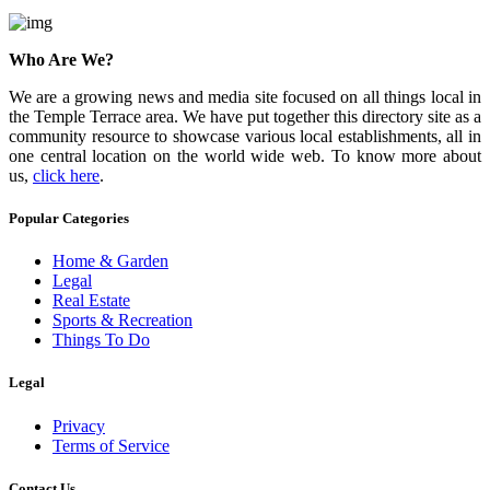
Who Are We?
We are a growing news and media site focused on all things local in
the Temple Terrace area. We have put together this directory site as a
community resource to showcase various local establishments, all in
one central location on the world wide web. To know more about
us,
click here
.
Popular Categories
Home & Garden
Legal
Real Estate
Sports & Recreation
Things To Do
Legal
Privacy
Terms of Service
Contact Us