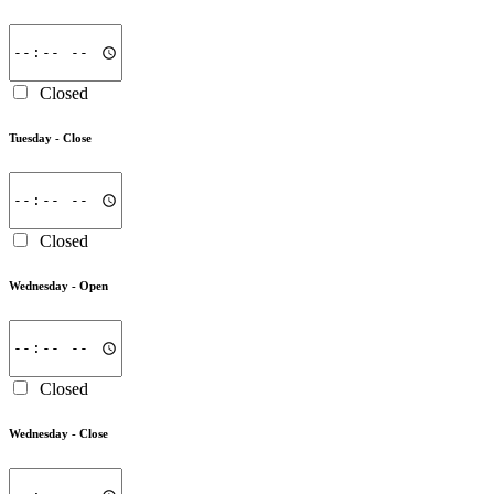
Closed
Tuesday -
Close
Closed
Wednesday -
Open
Closed
Wednesday -
Close