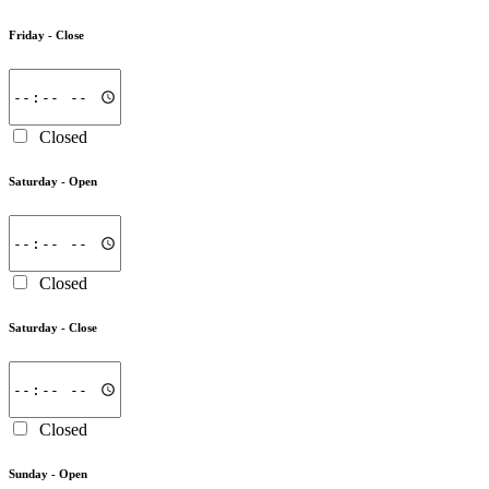
Friday -
Close
Closed
Saturday -
Open
Closed
Saturday -
Close
Closed
Sunday -
Open