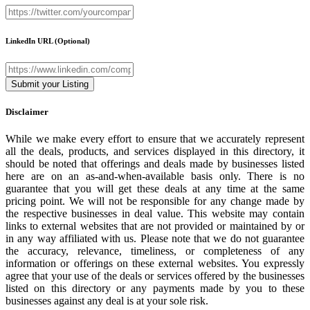
LinkedIn URL
(Optional)
Disclaimer
While we make every effort to ensure that we accurately represent
all the deals, products, and services displayed in this directory, it
should be noted that offerings and deals made by businesses listed
here are on an as-and-when-available basis only. There is no
guarantee that you will get these deals at any time at the same
pricing point. We will not be responsible for any change made by
the respective businesses in deal value. This website may contain
links to external websites that are not provided or maintained by or
in any way affiliated with us. Please note that we do not guarantee
the accuracy, relevance, timeliness, or completeness of any
information or offerings on these external websites. You expressly
agree that your use of the deals or services offered by the businesses
listed on this directory or any payments made by you to these
businesses against any deal is at your sole risk.