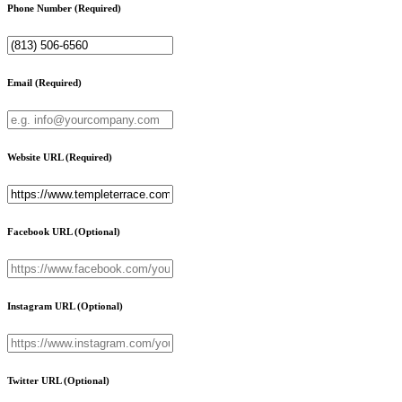
Phone Number
(Required)
Email
(Required)
Website URL
(Required)
Facebook URL
(Optional)
Instagram URL
(Optional)
Twitter URL
(Optional)