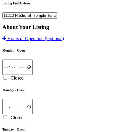
Listing Full Address
About Your Listing
Hours of Operation
(Optional)
Monday -
Open
Closed
Monday -
Close
Closed
Tuesday -
Open