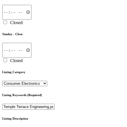
Closed
Sunday -
Close
Closed
Listing Category
Listing Keywords
(Required)
Listing Description