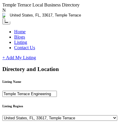
Temple Terrace Local Business Directory
Need Help?
Contact us
Home
Blogs
Listing
Contact Us
+ Add My Listing
Directory and Location
Listing Name
Listing Region