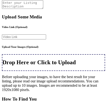
Upload Some Media
Video Link
(Optional)
Upload Your Images
(Optional)
Drop Here or Click to Upload
Before uploading your images, to have the best result for your
listing, please read our image upload recommendations. You can
upload up to 10 images. Images are recommended to be at least
1920x1080 pixels.
How To Find You