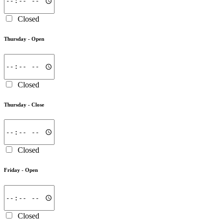
Closed
Thursday -
Open
Closed
Thursday -
Close
Closed
Friday -
Open
Closed