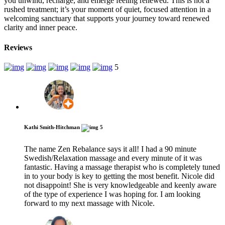
you unwind, recharge, and emerge feeling renewed. This is not a
rushed treatment; it’s your moment of quiet, focused attention in a
welcoming sanctuary that supports your journey toward renewed
clarity and inner peace.
Reviews
5
Kathi Smith-Hitchman
5
The name Zen Rebalance says it all! I had a 90 minute
Swedish/Relaxation massage and every minute of it was
fantastic. Having a massage therapist who is completely tuned
in to your body is key to getting the most benefit. Nicole did
not disappoint! She is very knowledgeable and keenly aware
of the type of experience I was hoping for. I am looking
forward to my next massage with Nicole.