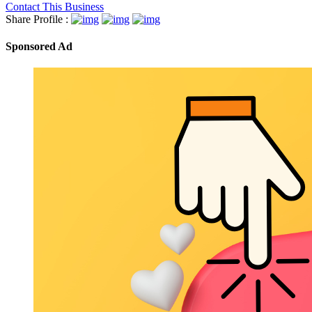
Contact This Business
Share Profile :
Sponsored Ad