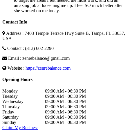
to target the areas I felt needed the most work, and did an
amazing job at loosening me up. I feel SO much better after
she worked on me today.
Contact Info
Address : 7403 Temple Terrace Hwy Suite B, Tampa, FL 33637,
USA
Contact : (813) 602-2290
Email : zenrebalance@gmail.com
Website :
https://zenrebalance.com
Opening Hours
Monday
09:00 AM - 06:30 PM
Tuesday
09:00 AM - 06:30 PM
Wednesday
09:00 AM - 06:30 PM
Thursday
09:00 AM - 06:30 PM
Friday
09:00 AM - 06:30 PM
Saturday
09:00 AM - 06:30 PM
Sunday
09:00 AM - 06:30 PM
Claim My Business