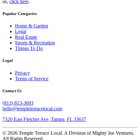
us,
click here
.
Popular Categories
Home & Garden
Legal
Real Estate
Sports & Recreation
Things To Do
Legal
Privacy
Terms of Service
Contact Us
(813) 813-3693
hello@templeterracelocal.com
7320 East Fletcher Ave, Tampa, FL 33637
© 2026 Temple Terrace Local. A Division of Mighty Joe Ventures.
All Rights Reserved.