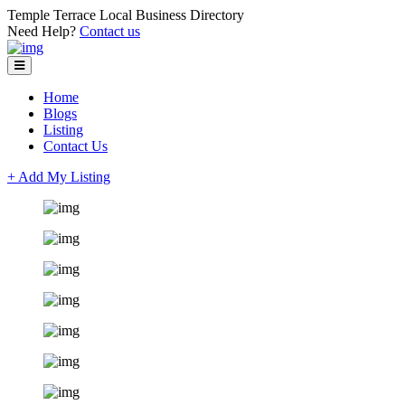
Temple Terrace Local Business Directory
Need Help?
Contact us
Home
Blogs
Listing
Contact Us
+ Add My Listing