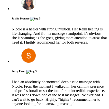
Jackie Brenner
5
Nicole is a healer with strong intuition. Her Reiki healing is
life changing. And from a massage standpoint, it’s obvious
she is scanning as she goes, giving more attention to areas that
need it. I highly recommend her for both services.
Stacy Perez
5
I had an absolutely phenomenal deep tissue massage with
Nicole. From the moment I walked in, her calming presence
and professionalism set the tone for an incredible experience.
It was hands down one of the best massages I've ever had. I
can't wait to go back! Highly, *highly* recommend her to
anyone looking for an amazing massage!