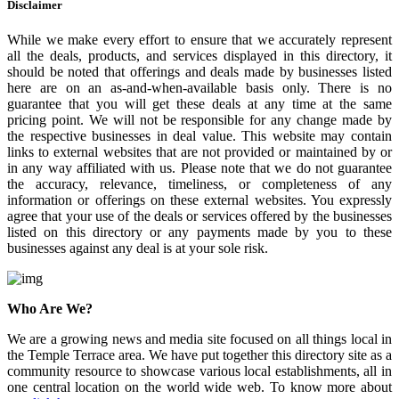
Disclaimer
While we make every effort to ensure that we accurately represent
all the deals, products, and services displayed in this directory, it
should be noted that offerings and deals made by businesses listed
here are on an as-and-when-available basis only. There is no
guarantee that you will get these deals at any time at the same
pricing point. We will not be responsible for any change made by
the respective businesses in deal value. This website may contain
links to external websites that are not provided or maintained by or
in any way affiliated with us. Please note that we do not guarantee
the accuracy, relevance, timeliness, or completeness of any
information or offerings on these external websites. You expressly
agree that your use of the deals or services offered by the businesses
listed on this directory or any payments made by you to these
businesses against any deal is at your sole risk.
Who Are We?
We are a growing news and media site focused on all things local in
the Temple Terrace area. We have put together this directory site as a
community resource to showcase various local establishments, all in
one central location on the world wide web. To know more about