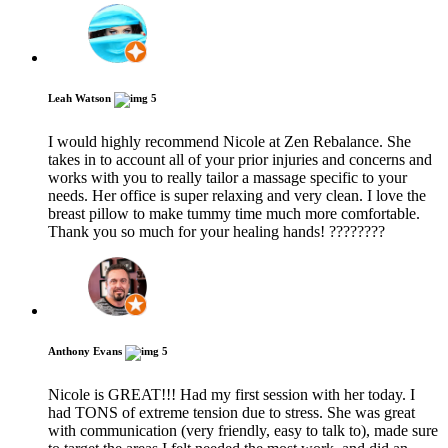
Leah Watson
5
I would highly recommend Nicole at Zen Rebalance. She
takes in to account all of your prior injuries and concerns and
works with you to really tailor a massage specific to your
needs. Her office is super relaxing and very clean. I love the
breast pillow to make tummy time much more comfortable.
Thank you so much for your healing hands! ????????
Anthony Evans
5
Nicole is GREAT!!! Had my first session with her today. I
had TONS of extreme tension due to stress. She was great
with communication (very friendly, easy to talk to), made sure