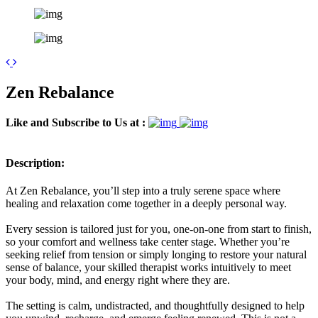
Leaflet
| ©
OpenStreetMap
contributors
+
Zen Rebalance
−
Like and Subscribe to Us at :
Description:
At Zen Rebalance, you’ll step into a truly serene space where
healing and relaxation come together in a deeply personal way.
Every session is tailored just for you, one-on-one from start to finish,
so your comfort and wellness take center stage. Whether you’re
seeking relief from tension or simply longing to restore your natural
sense of balance, your skilled therapist works intuitively to meet
your body, mind, and energy right where they are.
The setting is calm, undistracted, and thoughtfully designed to help