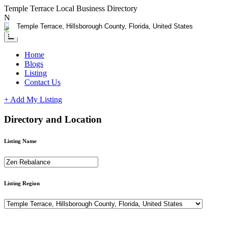
Temple Terrace Local Business Directory
Need Help?
Contact us
Home
Blogs
Listing
Contact Us
+ Add My Listing
Directory and Location
Listing Name
Listing Region