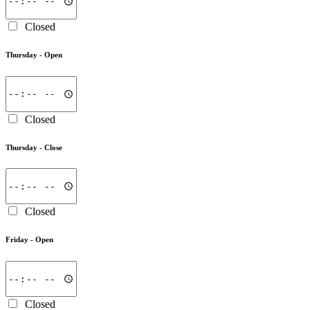
Closed
Thursday -
Open
Closed
Thursday -
Close
Closed
Friday -
Open
Closed