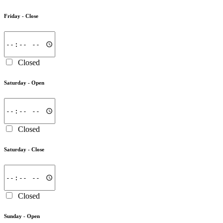
Friday -
Close
Closed
Saturday -
Open
Closed
Saturday -
Close
Closed
Sunday -
Open