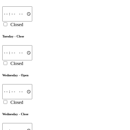
Closed
Tuesday -
Close
Closed
Wednesday -
Open
Closed
Wednesday -
Close