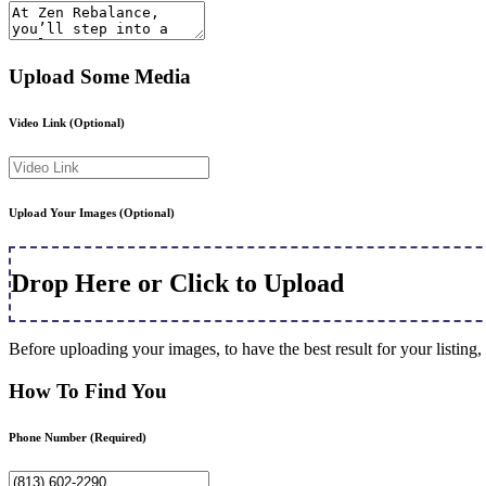
Upload Some Media
Video Link
(Optional)
Upload Your Images
(Optional)
Drop Here or Click to Upload
Before uploading your images, to have the best result for your listi
How To Find You
Phone Number
(Required)