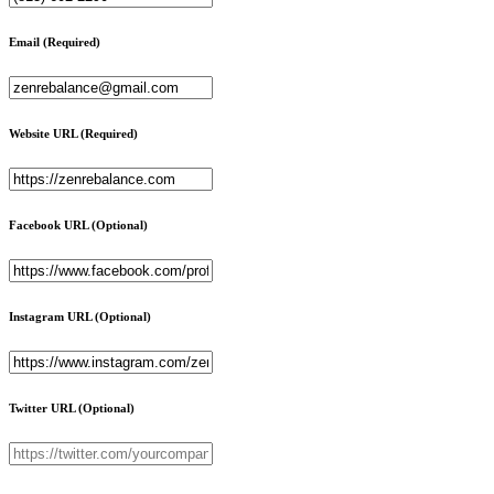
Email
(Required)
Website URL
(Required)
Facebook URL
(Optional)
Instagram URL
(Optional)
Twitter URL
(Optional)