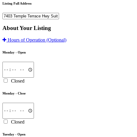
Listing Full Address
About Your Listing
Hours of Operation
(Optional)
Monday -
Open
Closed
Monday -
Close
Closed
Tuesday -
Open