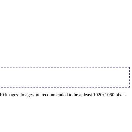
o 10 images. Images are recommended to be at least 1920x1080 pixels.