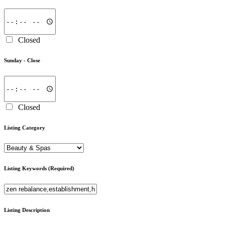
Closed
Sunday -
Close
Closed
Listing Category
Listing Keywords
(Required)
Listing Description