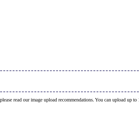
ng, please read our image upload recommendations. You can upload up t