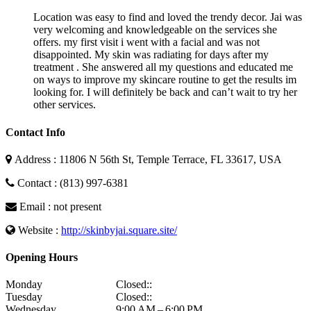
Location was easy to find and loved the trendy decor. Jai was
very welcoming and knowledgeable on the services she
offers. my first visit i went with a facial and was not
disappointed. My skin was radiating for days after my
treatment . She answered all my questions and educated me
on ways to improve my skincare routine to get the results im
looking for. I will definitely be back and can’t wait to try her
other services.
Contact Info
Address : 11806 N 56th St, Temple Terrace, FL 33617, USA
Contact : (813) 997-6381
Email : not present
Website :
http://skinbyjai.square.site/
Opening Hours
Monday
Closed::
Tuesday
Closed::
Wednesday
9:00 AM – 6:00 PM