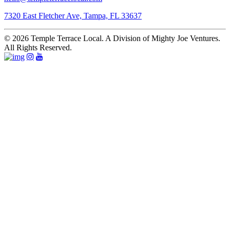
7320 East Fletcher Ave, Tampa, FL 33637
© 2026 Temple Terrace Local. A Division of Mighty Joe Ventures.
All Rights Reserved.