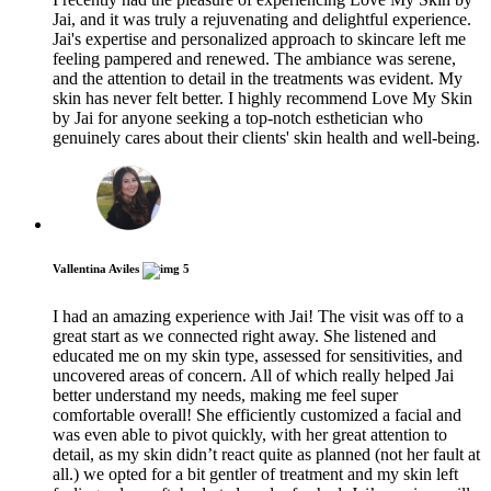
Jai, and it was truly a rejuvenating and delightful experience.
Jai's expertise and personalized approach to skincare left me
feeling pampered and renewed. The ambiance was serene,
and the attention to detail in the treatments was evident. My
skin has never felt better. I highly recommend Love My Skin
by Jai for anyone seeking a top-notch esthetician who
genuinely cares about their clients' skin health and well-being.
Vallentina Aviles
5
I had an amazing experience with Jai! The visit was off to a
great start as we connected right away. She listened and
educated me on my skin type, assessed for sensitivities, and
uncovered areas of concern. All of which really helped Jai
better understand my needs, making me feel super
comfortable overall! She efficiently customized a facial and
was even able to pivot quickly, with her great attention to
detail, as my skin didn’t react quite as planned (not her fault at
all.) we opted for a bit gentler of treatment and my skin left