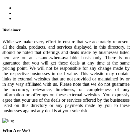
Disclaimer
While we make every effort to ensure that we accurately represent
all the deals, products, and services displayed in this directory, it
should be noted that offerings and deals made by businesses listed
here are on an as-and-when-available basis only. There is no
guarantee that you will get these deals at any time at the same
pricing point. We will not be responsible for any change made by
the respective businesses in deal value. This website may contain
links to external websites that are not provided or maintained by or
in any way affiliated with us. Please note that we do not guarantee
the accuracy, relevance, timeliness, or completeness of any
information or offerings on these external websites. You expressly
agree that your use of the deals or services offered by the businesses
listed on this directory or any payments made by you to these
businesses against any deal is at your sole risk.
Who Are We?