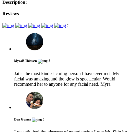
Description:
Reviews
5
MyraB Thiessen
5
Jai is the most kindest caring person I have ever met. My
facial was amazing and the glow is spectacular. Would
recommend her to anyone for any facial need. Myra
Don Gomez
5
I recently had the pleasure of experiencing Love My Skin by