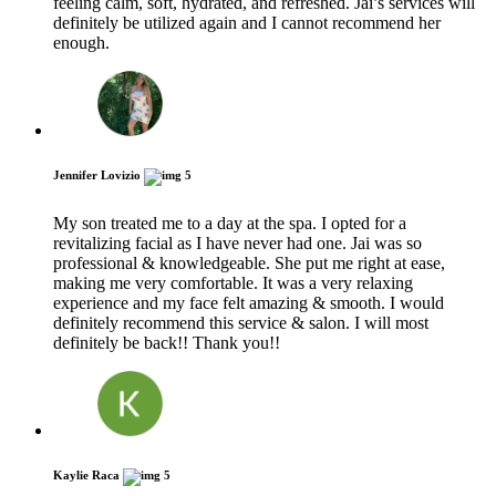
feeling calm, soft, hydrated, and refreshed. Jai’s services will
definitely be utilized again and I cannot recommend her
enough.
Jennifer Lovizio
5
My son treated me to a day at the spa. I opted for a
revitalizing facial as I have never had one. Jai was so
professional & knowledgeable. She put me right at ease,
making me very comfortable. It was a very relaxing
experience and my face felt amazing & smooth. I would
definitely recommend this service & salon. I will most
definitely be back!! Thank you!!
Kaylie Raca
5