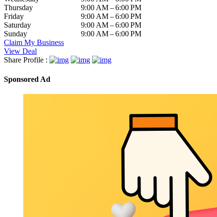
Thursday
9:00 AM – 6:00 PM
Friday
9:00 AM – 6:00 PM
Saturday
9:00 AM – 6:00 PM
Sunday
9:00 AM – 6:00 PM
Claim My Business
View Deal
Share Profile :
Sponsored Ad