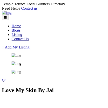
Temple Terrace Local Business Directory
Need Help?
Contact us
Home
Blogs
Listing
Contact Us
+ Add My Listing
Leaflet
| ©
OpenStreetMap
contributors
+
Love My Skin By Jai
−