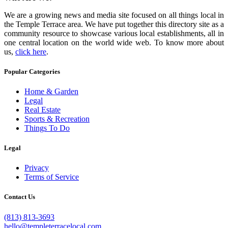
We are a growing news and media site focused on all things local in
the Temple Terrace area. We have put together this directory site as a
community resource to showcase various local establishments, all in
one central location on the world wide web. To know more about
us,
click here
.
Popular Categories
Home & Garden
Legal
Real Estate
Sports & Recreation
Things To Do
Legal
Privacy
Terms of Service
Contact Us
(813) 813-3693
hello@templeterracelocal.com