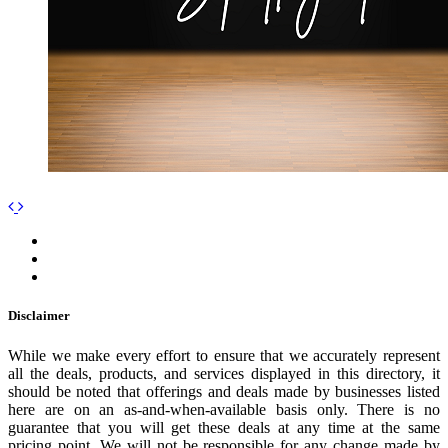
Disclaimer
While we make every effort to ensure that we accurately represent
all the deals, products, and services displayed in this directory, it
should be noted that offerings and deals made by businesses listed
here are on an as-and-when-available basis only. There is no
guarantee that you will get these deals at any time at the same
pricing point. We will not be responsible for any change made by