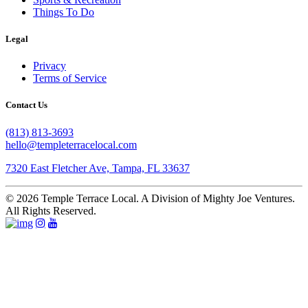
Things To Do
Legal
Privacy
Terms of Service
Contact Us
(813) 813-3693
hello@templeterracelocal.com
7320 East Fletcher Ave, Tampa, FL 33637
© 2026 Temple Terrace Local. A Division of Mighty Joe Ventures.
All Rights Reserved.