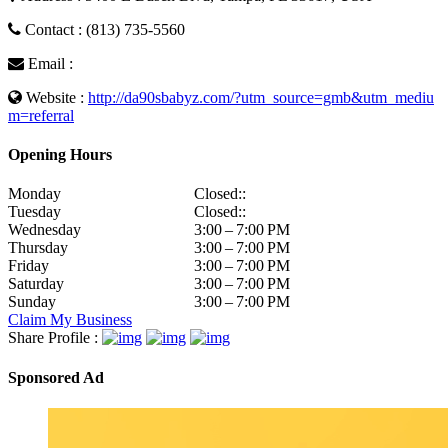
Contact : (813) 735-5560
Email :
Website :
http://da90sbabyz.com/?utm_source=gmb&utm_mediu
m=referral
Opening Hours
Monday
Closed::
Tuesday
Closed::
Wednesday
3:00 – 7:00 PM
Thursday
3:00 – 7:00 PM
Friday
3:00 – 7:00 PM
Saturday
3:00 – 7:00 PM
Sunday
3:00 – 7:00 PM
Claim My Business
Share Profile :
Sponsored Ad