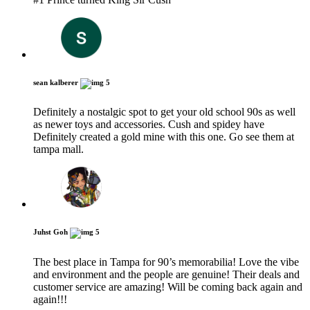
sean kalberer
5
Definitely a nostalgic spot to get your old school 90s as well
as newer toys and accessories. Cush and spidey have
Definitely created a gold mine with this one. Go see them at
tampa mall.
Juhst Goh
5
The best place in Tampa for 90’s memorabilia! Love the vibe
and environment and the people are genuine! Their deals and
customer service are amazing! Will be coming back again and
again!!!