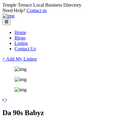
Temple Terrace Local Business Directory
Need Help?
Contact us
Home
Blogs
Listing
Contact Us
+ Add My Listing
Leaflet
| ©
OpenStreetMap
contributors
+
Da 90s Babyz
−