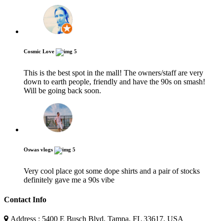
Cosmic Love
5
This is the best spot in the mall! The owners/staff are very
down to earth people, friendly and have the 90s on smash!
Will be going back soon.
Oswas vlogs
5
Very cool place got some dope shirts and a pair of stocks
definitely gave me a 90s vibe
Contact Info
Address : 5400 E Busch Blvd, Tampa, FL 33617, USA