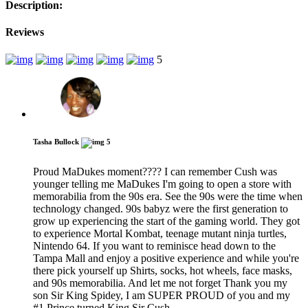
Description:
Reviews
5
Tasha Bullock
5
Proud MaDukes moment???? I can remember Cush was
younger telling me MaDukes I'm going to open a store with
memorabilia from the 90s era. See the 90s were the time when
technology changed. 90s babyz were the first generation to
grow up experiencing the start of the gaming world. They got
to experience Mortal Kombat, teenage mutant ninja turtles,
Nintendo 64. If you want to reminisce head down to the
Tampa Mall and enjoy a positive experience and while you're
there pick yourself up Shirts, socks, hot wheels, face masks,
and 90s memorabilia. And let me not forget Thank you my
son Sir King Spidey, I am SUPER PROUD of you and my
#1 Prince turned King Sir Cush