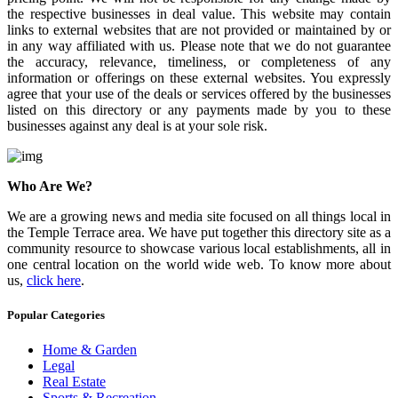
the respective businesses in deal value. This website may contain
links to external websites that are not provided or maintained by or
in any way affiliated with us. Please note that we do not guarantee
the accuracy, relevance, timeliness, or completeness of any
information or offerings on these external websites. You expressly
agree that your use of the deals or services offered by the businesses
listed on this directory or any payments made by you to these
businesses against any deal is at your sole risk.
Who Are We?
We are a growing news and media site focused on all things local in
the Temple Terrace area. We have put together this directory site as a
community resource to showcase various local establishments, all in
one central location on the world wide web. To know more about
us,
click here
.
Popular Categories
Home & Garden
Legal
Real Estate
Sports & Recreation