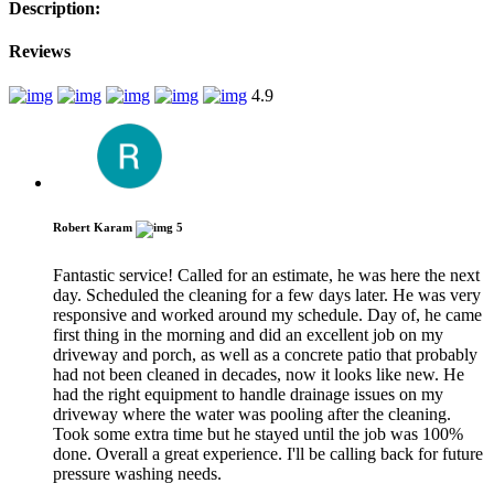
Description:
Reviews
4.9
Robert Karam
5
Fantastic service! Called for an estimate, he was here the next
day. Scheduled the cleaning for a few days later. He was very
responsive and worked around my schedule. Day of, he came
first thing in the morning and did an excellent job on my
driveway and porch, as well as a concrete patio that probably
had not been cleaned in decades, now it looks like new. He
had the right equipment to handle drainage issues on my
driveway where the water was pooling after the cleaning.
Took some extra time but he stayed until the job was 100%
done. Overall a great experience. I'll be calling back for future
pressure washing needs.