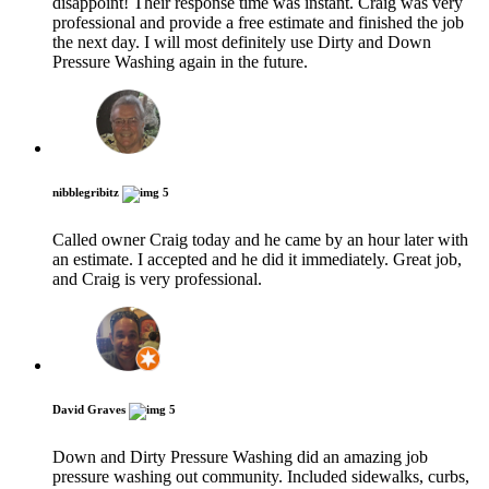
disappoint! Their response time was instant. Craig was very
professional and provide a free estimate and finished the job
the next day. I will most definitely use Dirty and Down
Pressure Washing again in the future.
nibblegribitz
5
Called owner Craig today and he came by an hour later with
an estimate. I accepted and he did it immediately. Great job,
and Craig is very professional.
David Graves
5
Down and Dirty Pressure Washing did an amazing job
pressure washing out community. Included sidewalks, curbs,