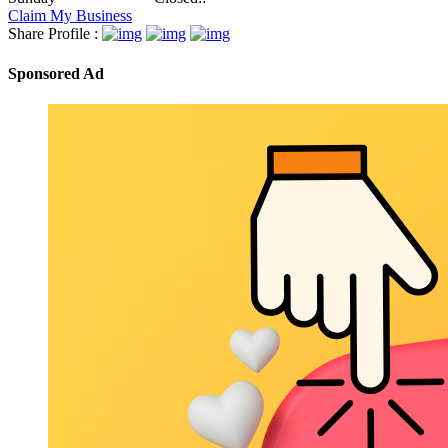
Claim My Business
Share Profile :
Sponsored Ad