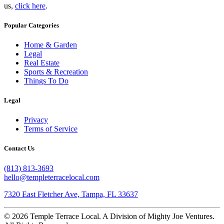
us,
click here
.
Popular Categories
Home & Garden
Legal
Real Estate
Sports & Recreation
Things To Do
Legal
Privacy
Terms of Service
Contact Us
(813) 813-3693
hello@templeterracelocal.com
7320 East Fletcher Ave, Tampa, FL 33637
© 2026 Temple Terrace Local. A Division of Mighty Joe Ventures.