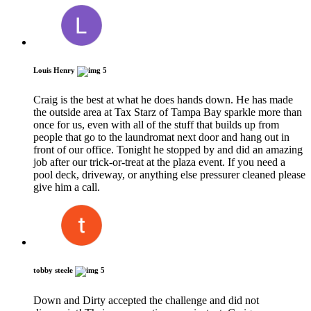
Louis Henry
5
Craig is the best at what he does hands down. He has made
the outside area at Tax Starz of Tampa Bay sparkle more than
once for us, even with all of the stuff that builds up from
people that go to the laundromat next door and hang out in
front of our office. Tonight he stopped by and did an amazing
job after our trick-or-treat at the plaza event. If you need a
pool deck, driveway, or anything else pressurer cleaned please
give him a call.
tobby steele
5
Down and Dirty accepted the challenge and did not