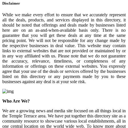
Disclaimer
While we make every effort to ensure that we accurately represent
all the deals, products, and services displayed in this directory, it
should be noted that offerings and deals made by businesses listed
here are on an as-and-when-available basis only. There is no
guarantee that you will get these deals at any time at the same
pricing point. We will not be responsible for any change made by
the respective businesses in deal value. This website may contain
links to external websites that are not provided or maintained by or
in any way affiliated with us. Please note that we do not guarantee
the accuracy, relevance, timeliness, or completeness of any
information or offerings on these external websites. You expressly
agree that your use of the deals or services offered by the businesses
listed on this directory or any payments made by you to these
businesses against any deal is at your sole risk.
Who Are We?
We are a growing news and media site focused on all things local in
the Temple Terrace area. We have put together this directory site as a
community resource to showcase various local establishments, all in
one central location on the world wide web. To know more about