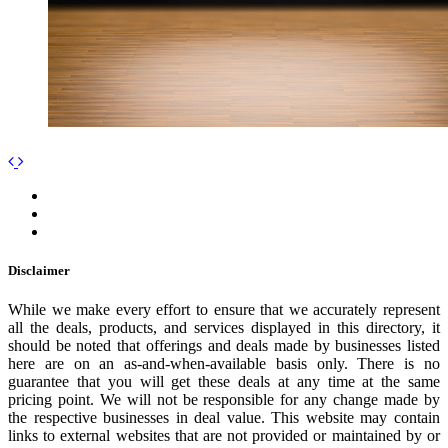
Disclaimer
While we make every effort to ensure that we accurately represent
all the deals, products, and services displayed in this directory, it
should be noted that offerings and deals made by businesses listed
here are on an as-and-when-available basis only. There is no
guarantee that you will get these deals at any time at the same
pricing point. We will not be responsible for any change made by
the respective businesses in deal value. This website may contain
links to external websites that are not provided or maintained by or