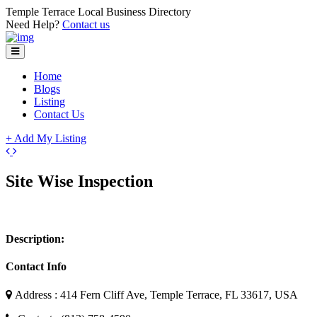
Temple Terrace Local Business Directory
Need Help?
Contact us
Home
Blogs
Listing
Contact Us
+ Add My Listing
Leaflet
| ©
OpenStreetMap
contributors
+
Site Wise Inspection
−
Description:
Contact Info
Address : 414 Fern Cliff Ave, Temple Terrace, FL 33617, USA