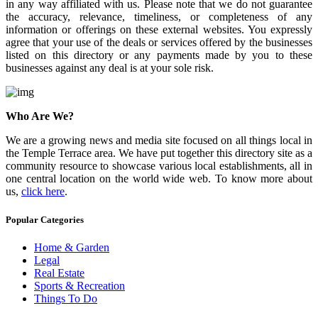
in any way affiliated with us. Please note that we do not guarantee
the accuracy, relevance, timeliness, or completeness of any
information or offerings on these external websites. You expressly
agree that your use of the deals or services offered by the businesses
listed on this directory or any payments made by you to these
businesses against any deal is at your sole risk.
Who Are We?
We are a growing news and media site focused on all things local in
the Temple Terrace area. We have put together this directory site as a
community resource to showcase various local establishments, all in
one central location on the world wide web. To know more about
us,
click here
.
Popular Categories
Home & Garden
Legal
Real Estate
Sports & Recreation
Things To Do