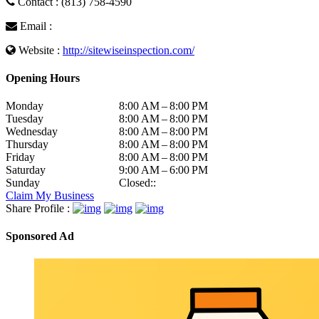
Contact : (813) 758-4590
Email :
Website :
http://sitewiseinspection.com/
Opening Hours
Monday
8:00 AM – 8:00 PM
Tuesday
8:00 AM – 8:00 PM
Wednesday
8:00 AM – 8:00 PM
Thursday
8:00 AM – 8:00 PM
Friday
8:00 AM – 8:00 PM
Saturday
9:00 AM – 6:00 PM
Sunday
Closed::
Claim My Business
Share Profile :
Sponsored Ad