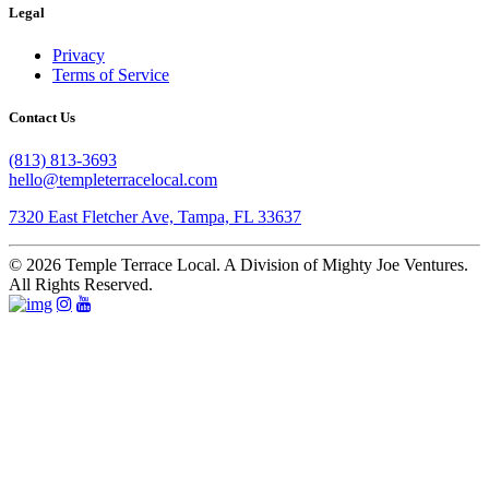
Legal
Privacy
Terms of Service
Contact Us
(813) 813-3693
hello@templeterracelocal.com
7320 East Fletcher Ave, Tampa, FL 33637
© 2026 Temple Terrace Local. A Division of Mighty Joe Ventures.
All Rights Reserved.