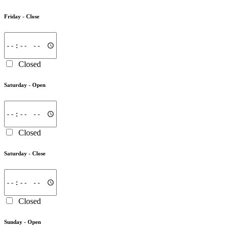
Friday -
Close
Closed
Saturday -
Open
Closed
Saturday -
Close
Closed
Sunday -
Open