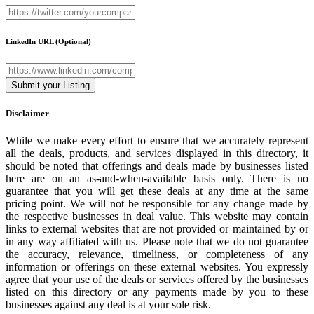
LinkedIn URL
(Optional)
Disclaimer
While we make every effort to ensure that we accurately represent
all the deals, products, and services displayed in this directory, it
should be noted that offerings and deals made by businesses listed
here are on an as-and-when-available basis only. There is no
guarantee that you will get these deals at any time at the same
pricing point. We will not be responsible for any change made by
the respective businesses in deal value. This website may contain
links to external websites that are not provided or maintained by or
in any way affiliated with us. Please note that we do not guarantee
the accuracy, relevance, timeliness, or completeness of any
information or offerings on these external websites. You expressly
agree that your use of the deals or services offered by the businesses
listed on this directory or any payments made by you to these
businesses against any deal is at your sole risk.