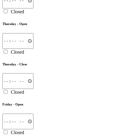
Closed
Thursday -
Open
Closed
Thursday -
Close
Closed
Friday -
Open
Closed