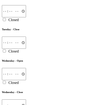
Closed
Tuesday -
Close
Closed
Wednesday -
Open
Closed
Wednesday -
Close