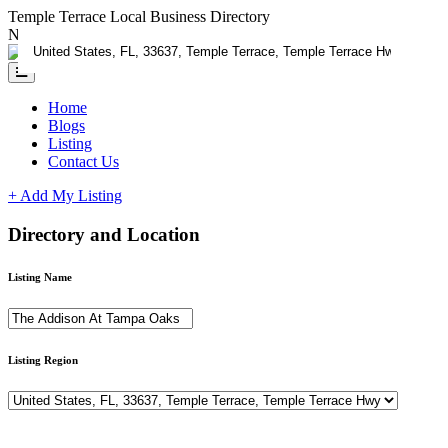
Temple Terrace Local Business Directory
Need Help?
Contact us
Home
Blogs
Listing
Contact Us
+ Add My Listing
Directory and Location
Listing Name
Listing Region