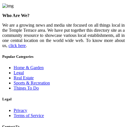
Who Are We?
We are a growing news and media site focused on all things local in
the Temple Terrace area. We have put together this directory site as a
community resource to showcase various local establishments, all in
one central location on the world wide web. To know more about
us,
click here
.
Popular Categories
Home & Garden
Legal
Real Estate
Sports & Recreation
Things To Do
Legal
Privacy
Terms of Service
Contact Us