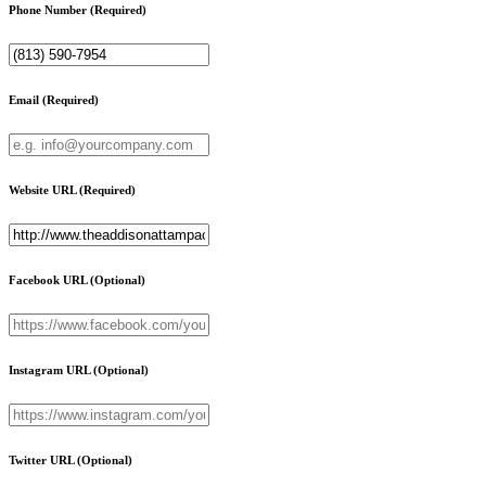
Phone Number
(Required)
Email
(Required)
Website URL
(Required)
Facebook URL
(Optional)
Instagram URL
(Optional)
Twitter URL
(Optional)