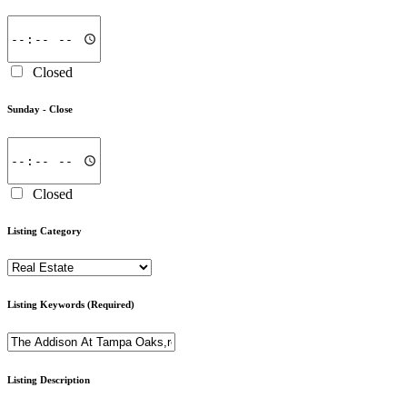
Closed
Sunday -
Close
Closed
Listing Category
Listing Keywords
(Required)
Listing Description