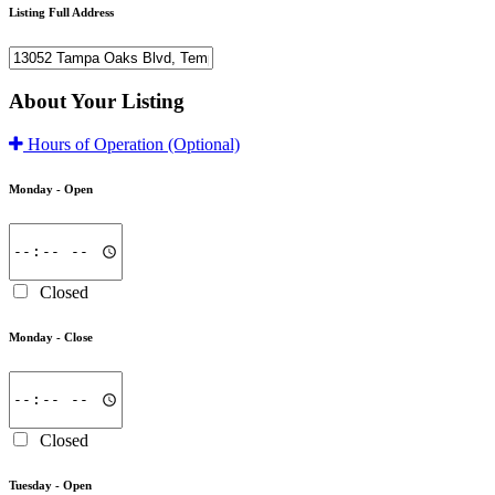
Listing Full Address
About Your Listing
Hours of Operation
(Optional)
Monday -
Open
Closed
Monday -
Close
Closed
Tuesday -
Open