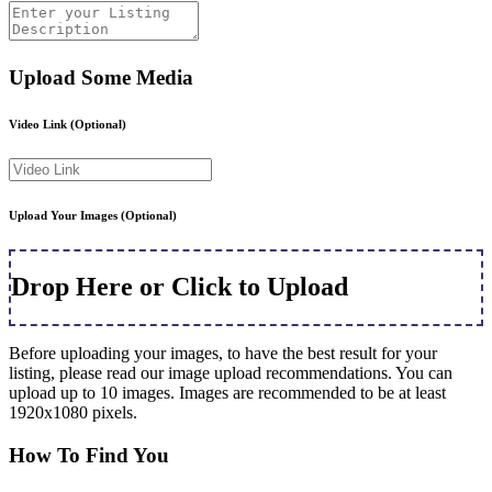
Upload Some Media
Video Link
(Optional)
Upload Your Images
(Optional)
Drop Here or Click to Upload
Before uploading your images, to have the best result for your
listing, please read our image upload recommendations. You can
upload up to 10 images. Images are recommended to be at least
1920x1080 pixels.
How To Find You