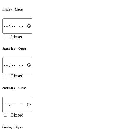
Friday -
Close
Closed
Saturday -
Open
Closed
Saturday -
Close
Closed
Sunday -
Open