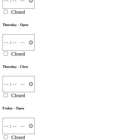
Closed
Thursday -
Open
Closed
Thursday -
Close
Closed
Friday -
Open
Closed