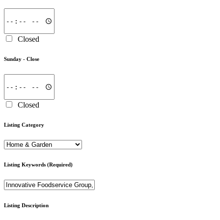
Closed
Sunday -
Close
Closed
Listing Category
Listing Keywords
(Required)
Listing Description