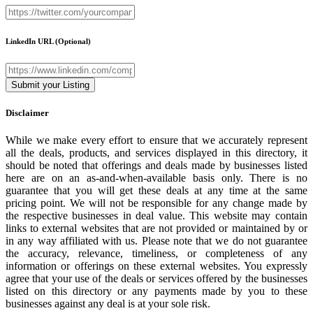
LinkedIn URL
(Optional)
Disclaimer
While we make every effort to ensure that we accurately represent
all the deals, products, and services displayed in this directory, it
should be noted that offerings and deals made by businesses listed
here are on an as-and-when-available basis only. There is no
guarantee that you will get these deals at any time at the same
pricing point. We will not be responsible for any change made by
the respective businesses in deal value. This website may contain
links to external websites that are not provided or maintained by or
in any way affiliated with us. Please note that we do not guarantee
the accuracy, relevance, timeliness, or completeness of any
information or offerings on these external websites. You expressly
agree that your use of the deals or services offered by the businesses
listed on this directory or any payments made by you to these
businesses against any deal is at your sole risk.