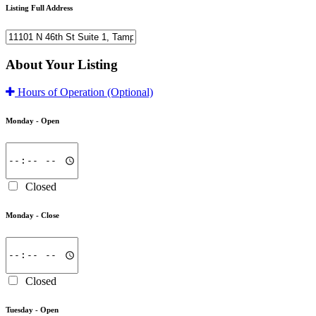
Listing Full Address
About Your Listing
Hours of Operation
(Optional)
Monday -
Open
Closed
Monday -
Close
Closed
Tuesday -
Open