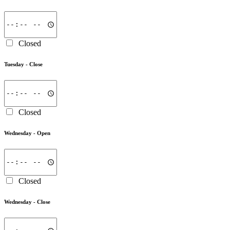
Closed
Tuesday -
Close
Closed
Wednesday -
Open
Closed
Wednesday -
Close