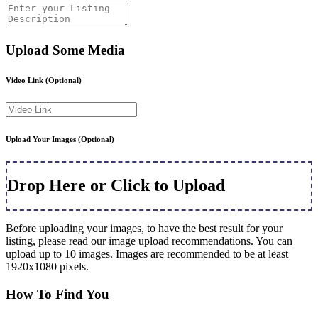
Upload Some Media
Video Link
(Optional)
Upload Your Images
(Optional)
Drop Here or Click to Upload
Before uploading your images, to have the best result for your
listing, please read our image upload recommendations. You can
upload up to 10 images. Images are recommended to be at least
1920x1080 pixels.
How To Find You