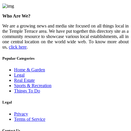
Who Are We?
We are a growing news and media site focused on all things local in
the Temple Terrace area. We have put together this directory site as a
community resource to showcase various local establishments, all in
one central location on the world wide web. To know more about
us,
click here
.
Popular Categories
Home & Garden
Legal
Real Estate
Sports & Recreation
Things To Do
Legal
Privacy
Terms of Service
Contact Us