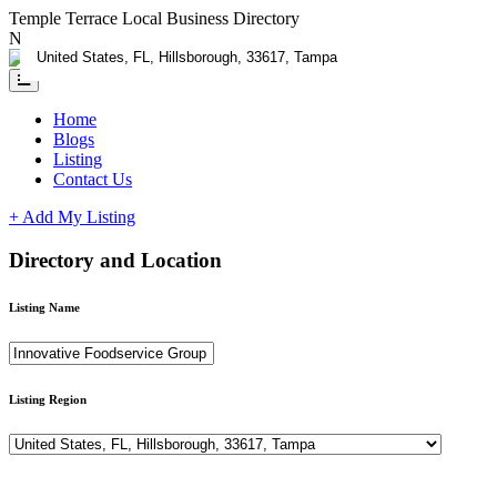
Temple Terrace Local Business Directory
Need Help?
Contact us
Home
Blogs
Listing
Contact Us
+ Add My Listing
Directory and Location
Listing Name
Listing Region