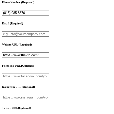
Phone Number
(Required)
Email
(Required)
Website URL
(Required)
Facebook URL
(Optional)
Instagram URL
(Optional)
Twitter URL
(Optional)