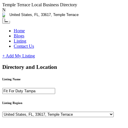
Temple Terrace Local Business Directory
Need Help?
Contact us
Home
Blogs
Listing
Contact Us
+ Add My Listing
Directory and Location
Listing Name
Listing Region