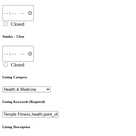
Closed
Sunday -
Close
Closed
Listing Category
Listing Keywords
(Required)
Listing Description