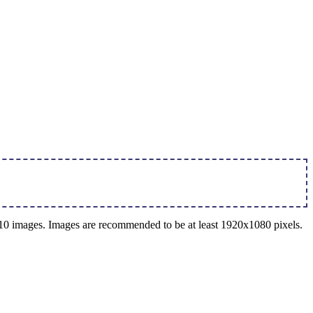
o 10 images. Images are recommended to be at least 1920x1080 pixels.