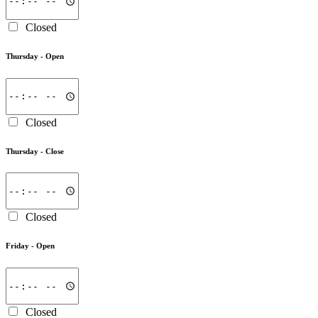
Closed
Thursday -
Open
Closed
Thursday -
Close
Closed
Friday -
Open
Closed