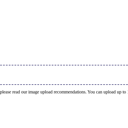
ng, please read our image upload recommendations. You can upload up t