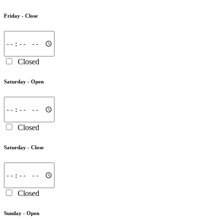
Friday -
Close
Closed
Saturday -
Open
Closed
Saturday -
Close
Closed
Sunday -
Open