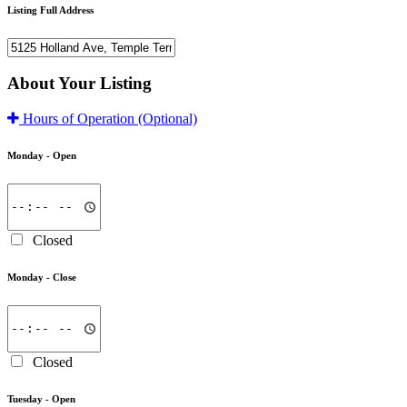
Listing Full Address
About Your Listing
Hours of Operation
(Optional)
Monday -
Open
Closed
Monday -
Close
Closed
Tuesday -
Open