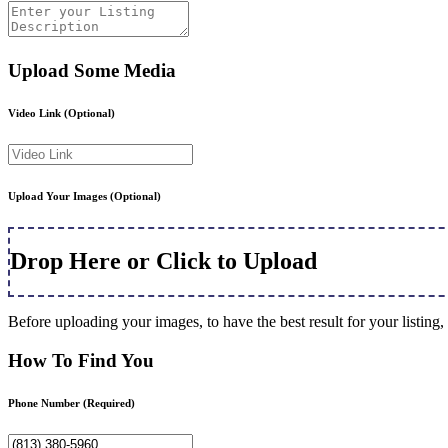
Upload Some Media
Video Link
(Optional)
Upload Your Images
(Optional)
Drop Here or Click to Upload
Before uploading your images, to have the best result for your listi
How To Find You
Phone Number
(Required)