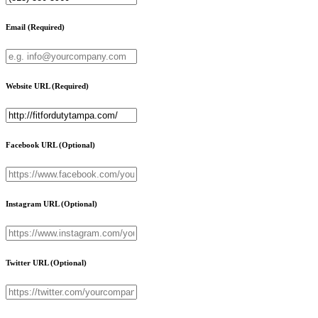
Email
(Required)
Website URL
(Required)
Facebook URL
(Optional)
Instagram URL
(Optional)
Twitter URL
(Optional)