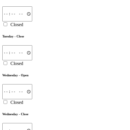
Closed
Tuesday -
Close
Closed
Wednesday -
Open
Closed
Wednesday -
Close