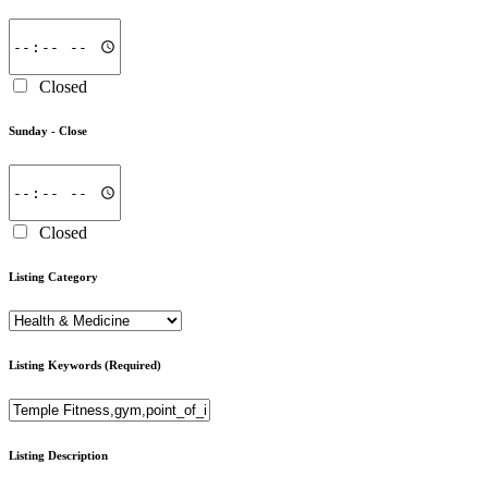
Closed
Sunday -
Close
Closed
Listing Category
Listing Keywords
(Required)
Listing Description