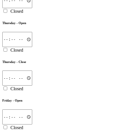
Closed
Thursday -
Open
Closed
Thursday -
Close
Closed
Friday -
Open
Closed