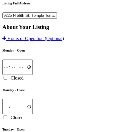
Listing Full Address
About Your Listing
Hours of Operation
(Optional)
Monday -
Open
Closed
Monday -
Close
Closed
Tuesday -
Open