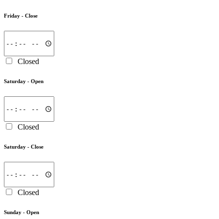
Friday -
Close
Closed
Saturday -
Open
Closed
Saturday -
Close
Closed
Sunday -
Open