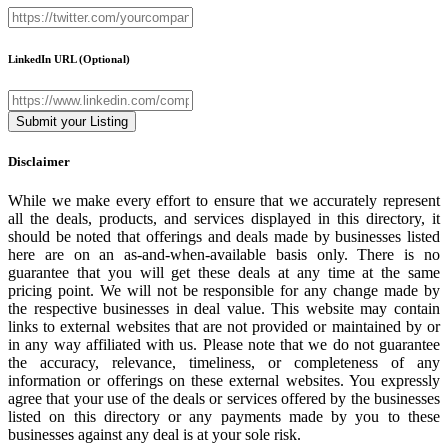
LinkedIn URL
(Optional)
Disclaimer
While we make every effort to ensure that we accurately represent
all the deals, products, and services displayed in this directory, it
should be noted that offerings and deals made by businesses listed
here are on an as-and-when-available basis only. There is no
guarantee that you will get these deals at any time at the same
pricing point. We will not be responsible for any change made by
the respective businesses in deal value. This website may contain
links to external websites that are not provided or maintained by or
in any way affiliated with us. Please note that we do not guarantee
the accuracy, relevance, timeliness, or completeness of any
information or offerings on these external websites. You expressly
agree that your use of the deals or services offered by the businesses
listed on this directory or any payments made by you to these
businesses against any deal is at your sole risk.