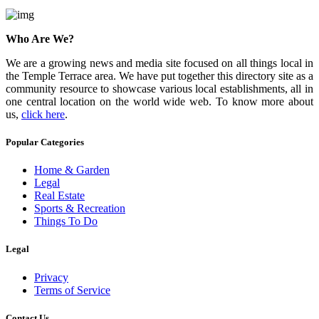
Who Are We?
We are a growing news and media site focused on all things local in
the Temple Terrace area. We have put together this directory site as a
community resource to showcase various local establishments, all in
one central location on the world wide web. To know more about
us,
click here
.
Popular Categories
Home & Garden
Legal
Real Estate
Sports & Recreation
Things To Do
Legal
Privacy
Terms of Service
Contact Us