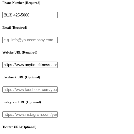
Phone Number
(Required)
Email
(Required)
Website URL
(Required)
Facebook URL
(Optional)
Instagram URL
(Optional)
Twitter URL
(Optional)