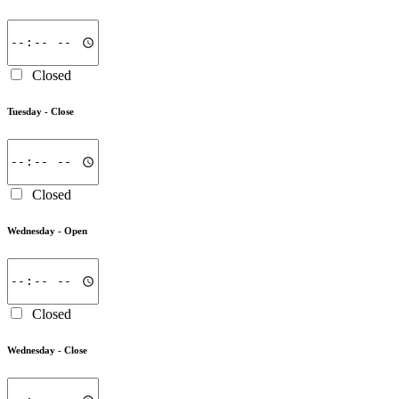
Closed
Tuesday -
Close
Closed
Wednesday -
Open
Closed
Wednesday -
Close