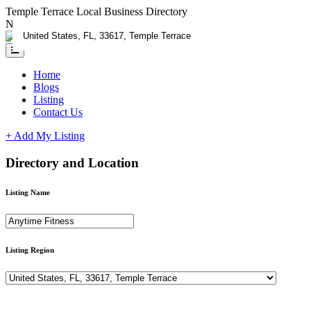
Temple Terrace Local Business Directory
Need Help?
Contact us
Home
Blogs
Listing
Contact Us
+ Add My Listing
Directory and Location
Listing Name
Listing Region