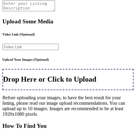
Upload Some Media
Video Link
(Optional)
Upload Your Images
(Optional)
Drop Here or Click to Upload
Before uploading your images, to have the best result for your
listing, please read our image upload recommendations. You can
upload up to 10 images. Images are recommended to be at least
1920x1080 pixels.
How To Find You