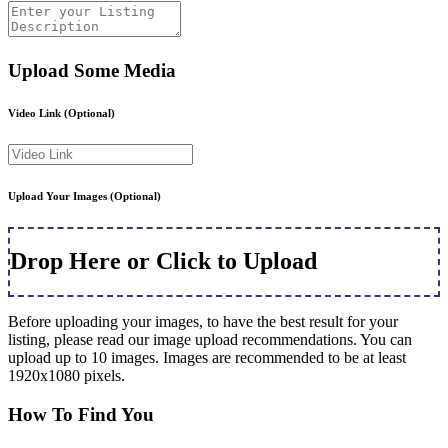
Upload Some Media
Video Link
(Optional)
Upload Your Images
(Optional)
Drop Here or Click to Upload
Before uploading your images, to have the best result for your
listing, please read our image upload recommendations. You can
upload up to 10 images. Images are recommended to be at least
1920x1080 pixels.
How To Find You