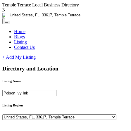
Temple Terrace Local Business Directory
Need Help?
Contact us
Home
Blogs
Listing
Contact Us
+ Add My Listing
Directory and Location
Listing Name
Listing Region