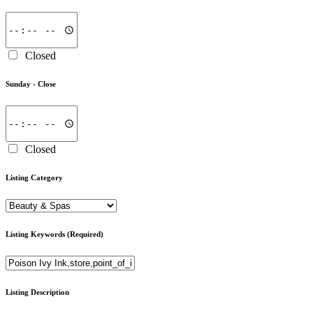
Closed
Sunday -
Close
Closed
Listing Category
Listing Keywords
(Required)
Listing Description