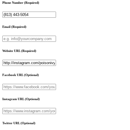
Phone Number
(Required)
Email
(Required)
Website URL
(Required)
Facebook URL
(Optional)
Instagram URL
(Optional)
Twitter URL
(Optional)