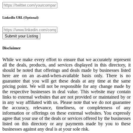
LinkedIn URL
(Optional)
Disclaimer
While we make every effort to ensure that we accurately represent
all the deals, products, and services displayed in this directory, it
should be noted that offerings and deals made by businesses listed
here are on an as-and-when-available basis only. There is no
guarantee that you will get these deals at any time at the same
pricing point. We will not be responsible for any change made by
the respective businesses in deal value. This website may contain
links to external websites that are not provided or maintained by or
in any way affiliated with us. Please note that we do not guarantee
the accuracy, relevance, timeliness, or completeness of any
information or offerings on these external websites. You expressly
agree that your use of the deals or services offered by the businesses
listed on this directory or any payments made by you to these
businesses against any deal is at your sole risk.