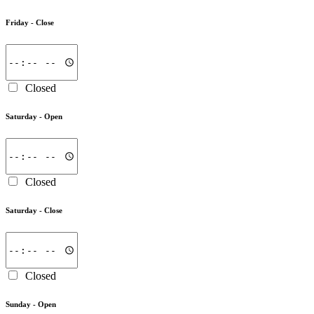
Friday -
Close
Closed
Saturday -
Open
Closed
Saturday -
Close
Closed
Sunday -
Open