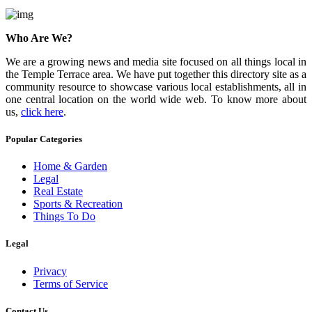
Who Are We?
We are a growing news and media site focused on all things local in
the Temple Terrace area. We have put together this directory site as a
community resource to showcase various local establishments, all in
one central location on the world wide web. To know more about
us,
click here
.
Popular Categories
Home & Garden
Legal
Real Estate
Sports & Recreation
Things To Do
Legal
Privacy
Terms of Service
Contact Us