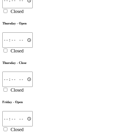
Closed
Thursday -
Open
Closed
Thursday -
Close
Closed
Friday -
Open
Closed