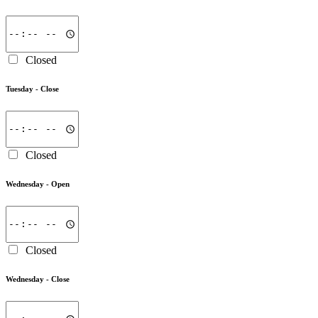
Closed
Tuesday -
Close
Closed
Wednesday -
Open
Closed
Wednesday -
Close