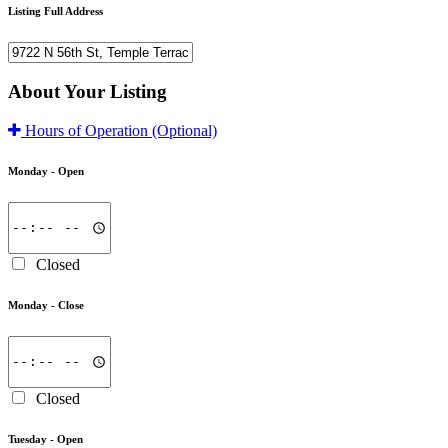
Listing Full Address
About Your Listing
Hours of Operation
(Optional)
Monday -
Open
Closed
Monday -
Close
Closed
Tuesday -
Open